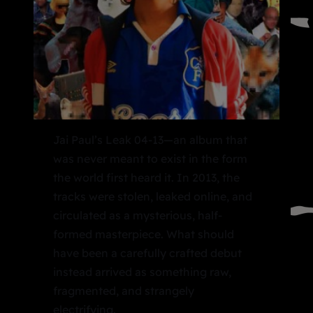
Jai Paul’s Leak 04-13—an album that
was never meant to exist in the form
the world first heard it. In 2013, the
tracks were stolen, leaked online, and
circulated as a mysterious, half-
formed masterpiece. What should
have been a carefully crafted debut
instead arrived as something raw,
fragmented, and strangely
electrifying.