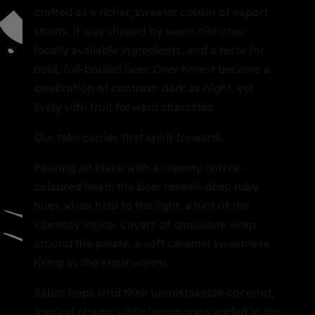
crafted as a richer, sweeter cousin of export
stouts, it was shaped by warm climates,
locally available ingredients, and a taste for
bold, full-bodied beer. Over time it became a
celebration of contrast: dark as night, yet
lively with fruit forward character.
Our take carries that spirit forward.
Pouring jet black with a creamy coffee-
coloured head, the beer reveals deep ruby
hues when held to the light, a hint of the
vibrancy inside. Layers of chocolate wrap
around the palate, a soft caramel sweetness
rising as the stout warms.
Sabro hops lend their unmistakable coconut,
tropical charm, while lemongrass added in the