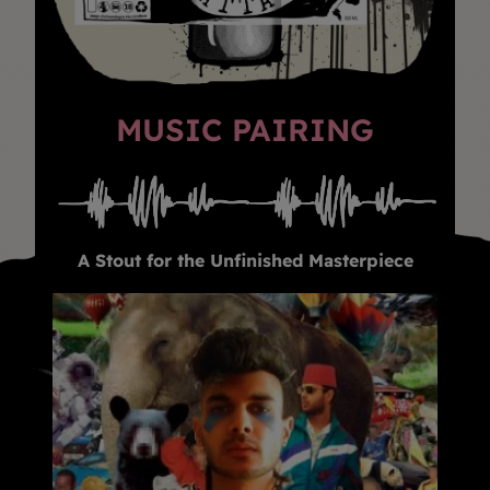
MUSIC PAIRING
A Stout for the Unfinished Masterpiece