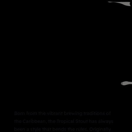
Born from the vibrant brewing traditions of
the Caribbean, the Tropical Stout has always
been a style that bends the rules. Originally