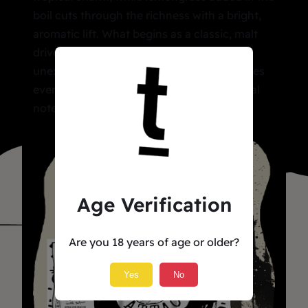
boil cuts through the richness with a bright,
aromatic lift. What begins as a classic, malt
driven stout broadens into something
unexpected. A clean streak of bitterness ties
everything together, grounding the tropical
notes in a smooth, satisfying finish
Age Verification
Are you 18 years of age or older?
Yes
No