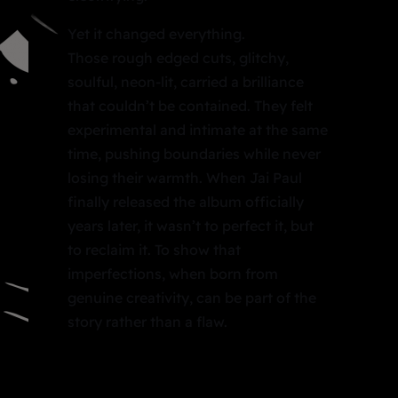
Yet it changed everything.
Those rough edged cuts, glitchy,
soulful, neon-lit, carried a brilliance
that couldn’t be contained. They felt
experimental and intimate at the same
time, pushing boundaries while never
losing their warmth. When Jai Paul
finally released the album officially
years later, it wasn’t to perfect it, but
to reclaim it. To show that
imperfections, when born from
genuine creativity, can be part of the
story rather than a flaw.