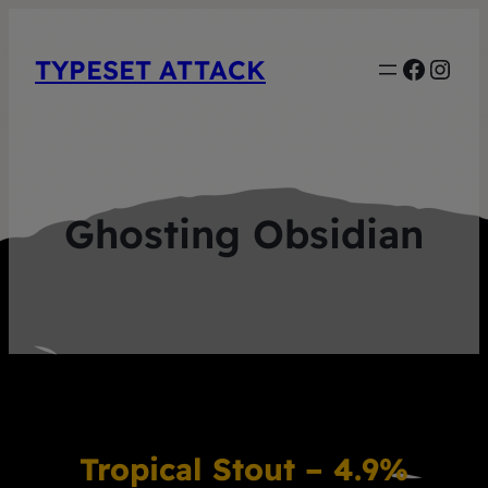
Faceb
Inst
TYPESET ATTACK
Ghosting Obsidian
Tropical Stout – 4.9%