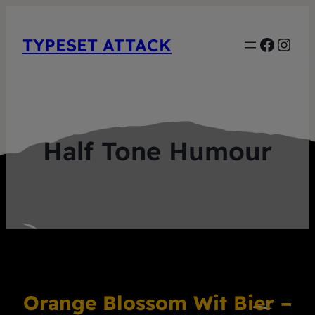
Faceb
Inst
TYPESET ATTACK
Half Tone Humour
Orange Blossom Wit Bier –