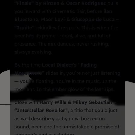
“Finale” by Rinzen & Oscar Rodriguez
pulls
you inward with cinematic flair, before
ilan
Bluestone, Maor Levi & Giuseppe de Luca –
“Ignite”
rekindles the spark. This is when the
beer hits its prime — cool, alive, and full of
presence. The mix dances, never rushing,
always evolving.
By the time
Local Dialect’s “Fading
Movements”
slides in, you’re not just listening
— you’re floating. You’re in the music. In the
moment. In the amber glow of the last sips.
Close with
Harry Wills & Mikey Sebastian –
“Interstellar Reveller”
, a title that could just
as well describe
you
by now: buzzed on
sound, beer, and the unmistakable promise of
summer’s endless rhythm.