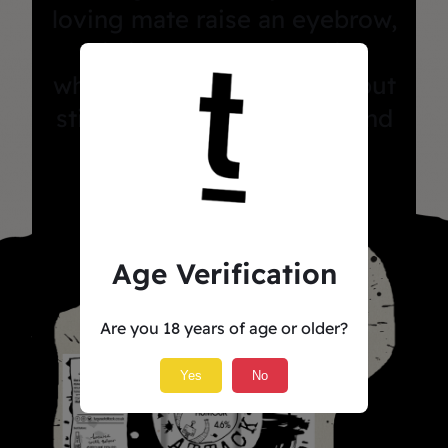
loving mate raise an eyebrow,
this is the beer you drink
when you’re feeling fancy but
still want to sit in the sun and
pretend you’re cultured.
Age Verification
Are you 18 years of age or older?
Yes
No