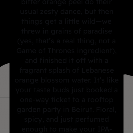
bitter orange peel do their
usual zesty dance, but then
things get a little wild—we
threw in grains of paradise
(yes, that’s a real thing, not a
Game of Thrones ingredient),
and finished it off with a
fragrant splash of Lebanese
orange blossom water. It’s like
your taste buds just booked a
one-way ticket to a rooftop
garden party in Beirut. Floral,
spicy, and just perfumed
enough to make your IPA-