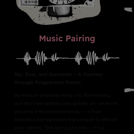
Music Pairing
Sip, Soar, and Surrender – A Journey
through Progressive Trance
As the sun stretches long into the evening
and the heat softens into golden air, we invite
you into a 90-minute journey — a fluid
tapestry of progressive trance built to elevate
your senses. This isn’t just a mix — it’s a