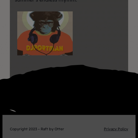
Copyright 2023 – Raft by Otter
Privacy Policy