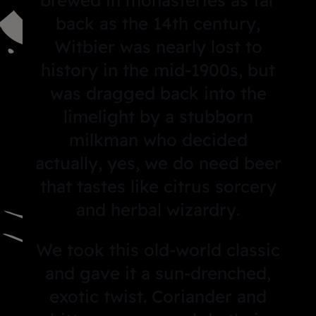
back as the 14th century,
Witbier was nearly lost to
history in the mid-1900s, but
was dragged back into the
limelight by a stubborn
milkman who decided
actually, yes, we do need beer
that tastes like citrus sorcery
and herbal wizardry
.
We took this old-world classic
and gave it a sun-drenched,
exotic twist. Coriander and