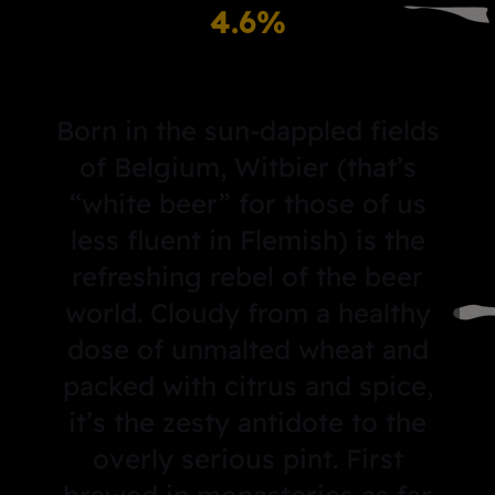
4.6%
Born in the sun-dappled fields
of Belgium, Witbier (that’s
“white beer” for those of us
less fluent in Flemish) is the
refreshing rebel of the beer
world. Cloudy from a healthy
dose of unmalted wheat and
packed with citrus and spice,
it’s the zesty antidote to the
overly serious pint. First
brewed in monasteries as far