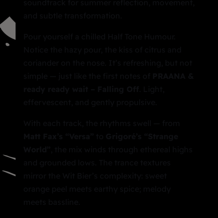
soundtrack for summer reflection, movement,
and subtle transformation.
Pour yourself a chilled Half Tone Humour.
Notice the hazy pour, the kiss of citrus and
coriander on the nose. It’s refreshing, but not
simple — just like the first notes of
PRAANA &
ready ready wait –
Falling Off
. Light,
effervescent, and gently propulsive.
With each track, the rhythms swell — from
Matt Fax’s “Versa”
to
Grigoré’s “Strange
World”
, the mix winds through ethereal highs
and grounded lows. The trance textures
mirror the Wit Bier’s complexity: sweet
orange peel meets earthy spice; melody
meets bassline.